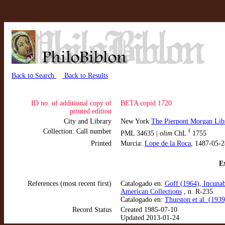
Back to Search
Back to Results
ID no. of additional copy of
BETA copid 1720
printed edition
City and Library
New York
The Pierpont Morgan Lib
Collection: Call number
f
PML 34635 |
olim
ChL
1755
Printed
Murcia:
Lope de la Roca
, 1487-05-2
Ex
References (most recent first)
Catalogado en:
Goff (1964), Incunab
American Collections
, n. R-235
Catalogado en:
Thurston et al. (193
Record Status
Created 1985-07-10
Updated 2013-01-24