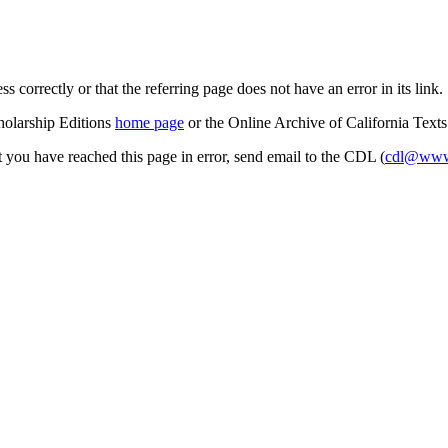
s correctly or that the referring page does not have an error in its link.
cholarship Editions
home page
or the Online Archive of California Text
at you have reached this page in error, send email to the CDL (
cdl@www.