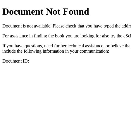
Document Not Found
Document
is not available. Please check that you have typed the addres
For assistance in finding the book you are looking for also try the eS
If you have questions, need further technical assistance, or believe th
include the following information in your communication:
Document ID: