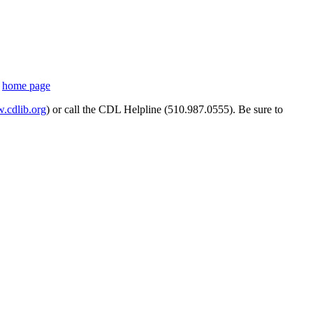
s
home page
cdlib.org
) or call the CDL Helpline (510.987.0555). Be sure to