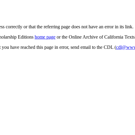
s correctly or that the referring page does not have an error in its link.
cholarship Editions
home page
or the Online Archive of California Text
at you have reached this page in error, send email to the CDL (
cdl@www.