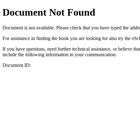
Document Not Found
Document
is not available. Please check that you have typed the addres
For assistance in finding the book you are looking for also try the eS
If you have questions, need further technical assistance, or believe th
include the following information in your communication:
Document ID: