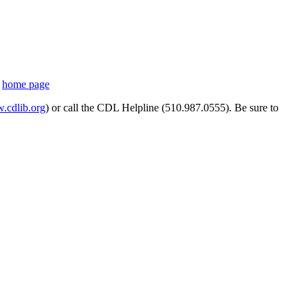
s
home page
cdlib.org
) or call the CDL Helpline (510.987.0555). Be sure to