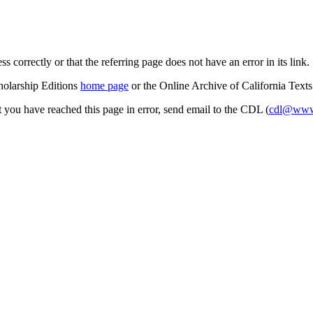
s correctly or that the referring page does not have an error in its link.
cholarship Editions
home page
or the Online Archive of California Text
at you have reached this page in error, send email to the CDL (
cdl@www.