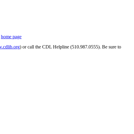
s
home page
cdlib.org
) or call the CDL Helpline (510.987.0555). Be sure to