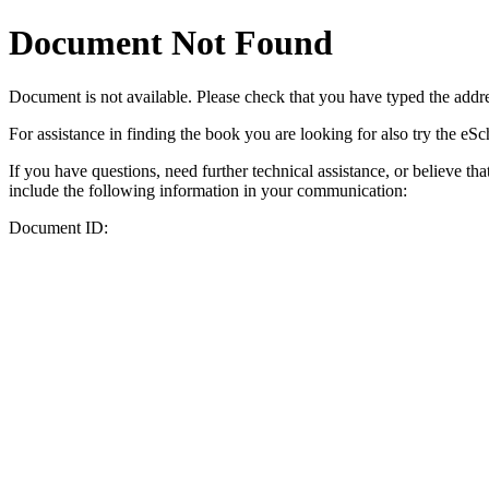
Document Not Found
Document
is not available. Please check that you have typed the addres
For assistance in finding the book you are looking for also try the eS
If you have questions, need further technical assistance, or believe th
include the following information in your communication:
Document ID: