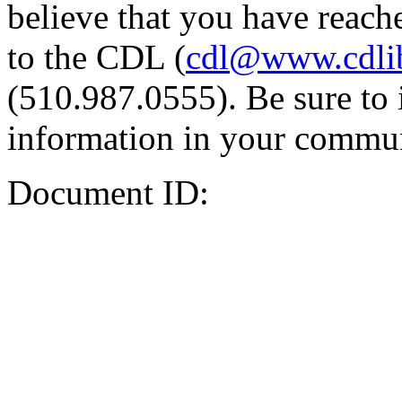
believe that you have reache
to the CDL (
cdl@www.cdli
(510.987.0555). Be sure to 
information in your commun
Document ID: