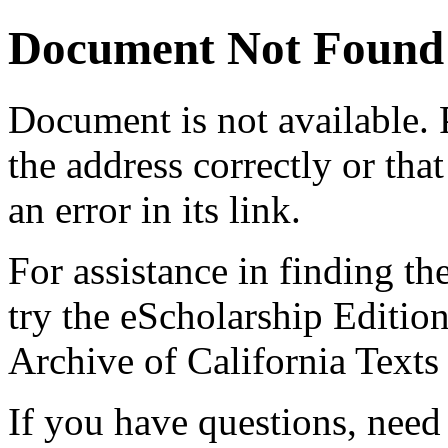
Document Not Found
Document
is not available.
the address correctly or tha
an error in its link.
For assistance in finding th
try the eScholarship Editio
Archive of California Text
If you have questions, need 