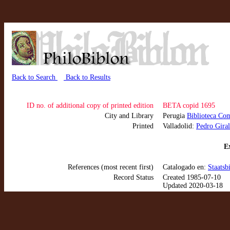
Back to Search
Back to Results
ID no. of additional copy of printed edition
BETA copid 1695
City and Library
Perugia
Biblioteca Co
Printed
Valladolid:
Pedro Giral
Ex
References (most recent first)
Catalogado en:
Staatsb
Record Status
Created 1985-07-10
Updated 2020-03-18