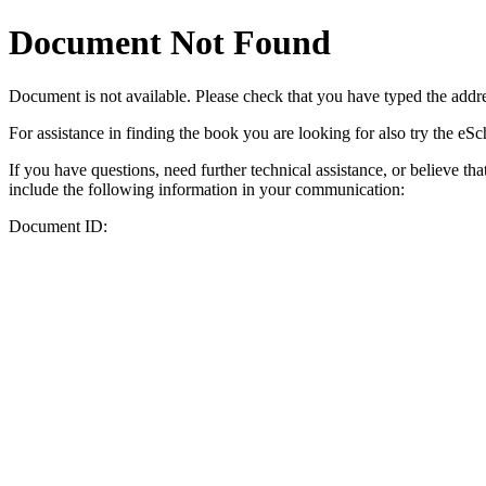
Document Not Found
Document
is not available. Please check that you have typed the addres
For assistance in finding the book you are looking for also try the eS
If you have questions, need further technical assistance, or believe th
include the following information in your communication:
Document ID: