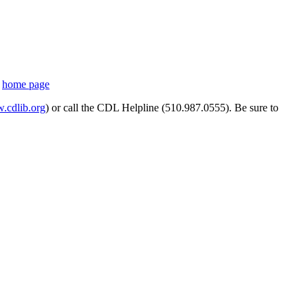
s
home page
cdlib.org
) or call the CDL Helpline (510.987.0555). Be sure to