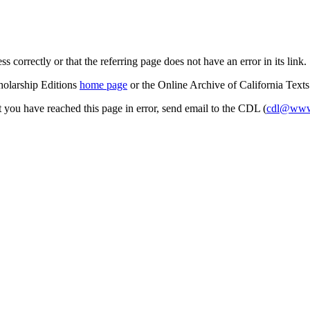
s correctly or that the referring page does not have an error in its link.
cholarship Editions
home page
or the Online Archive of California Text
at you have reached this page in error, send email to the CDL (
cdl@www.