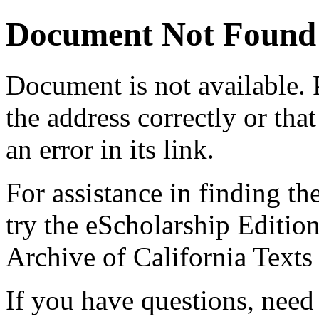
Document Not Found
Document
is not available.
the address correctly or tha
an error in its link.
For assistance in finding th
try the eScholarship Editio
Archive of California Text
If you have questions, need 