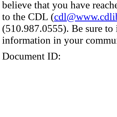
believe that you have reache
to the CDL (
cdl@www.cdli
(510.987.0555). Be sure to 
information in your commun
Document ID: