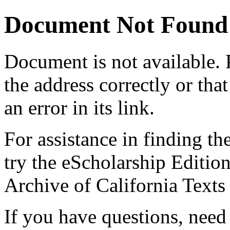
Document Not Found
Document
is not available.
the address correctly or tha
an error in its link.
For assistance in finding th
try the eScholarship Editio
Archive of California Text
If you have questions, need 