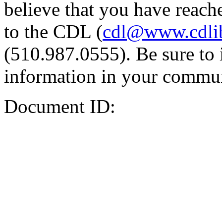
believe that you have reache
to the CDL (
cdl@www.cdli
(510.987.0555). Be sure to 
information in your commun
Document ID: