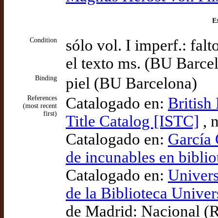
Ex
Condition
sólo vol. I imperf.: falt
el texto ms. (BU Barce
Binding
piel (BU Barcelona)
References
Catalogado en:
British
(most recent
first)
Title Catalog [ISTC]
, 
Catalogado en:
García 
de incunables en bibli
Catalogado en:
Univers
de la Biblioteca Univers
de Madrid: Nacional (R