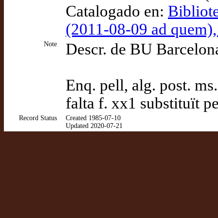
Catalogado en:
Bibliot
(2011-08-09 ad quem)
Note
Descr. de BU Barcelon
Enq. pell, alg. post. ms.,
falta f. xx1 substituït p
Record Status
Created 1985-07-10
Updated 2020-07-21