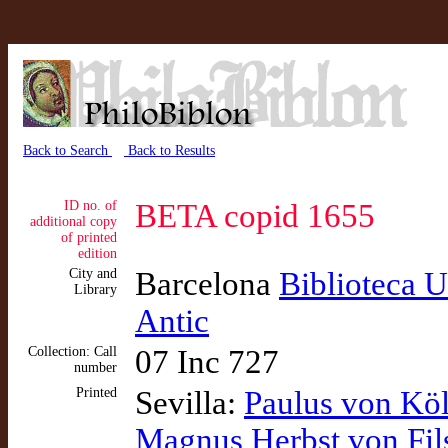
Back to Search
Back to Results
ID no. of
BETA copid 1655
additional copy
of printed
edition
City and
Barcelona
Biblioteca U
Library
Antic
Collection: Call
07 Inc 727
number
Printed
Sevilla:
Paulus von Kö
Magnus Herbst von Fil