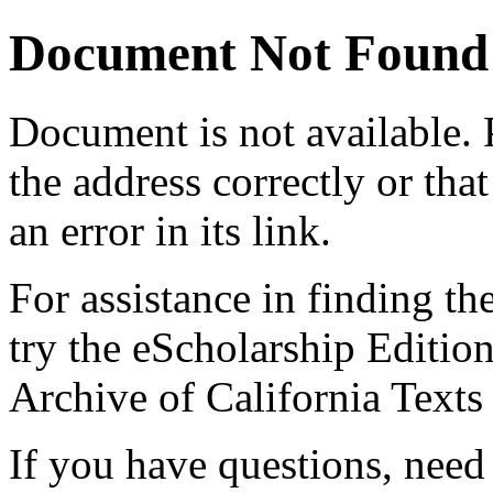
Document Not Found
Document
is not available.
the address correctly or tha
an error in its link.
For assistance in finding th
try the eScholarship Editio
Archive of California Text
If you have questions, need 