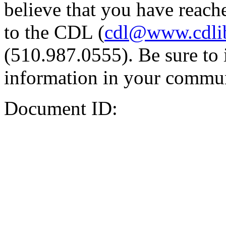
believe that you have reache
to the CDL (
cdl@www.cdli
(510.987.0555). Be sure to 
information in your commun
Document ID: