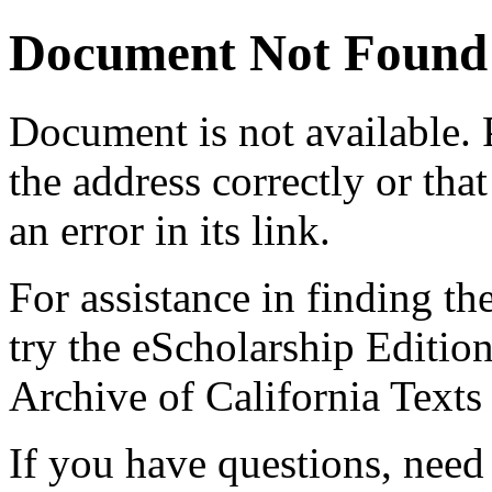
Document Not Found
Document
is not available.
the address correctly or tha
an error in its link.
For assistance in finding th
try the eScholarship Editio
Archive of California Text
If you have questions, need 