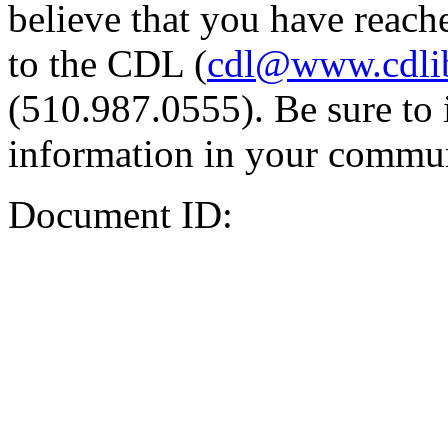
believe that you have reache
to the CDL (
cdl@www.cdli
(510.987.0555). Be sure to 
information in your commun
Document ID: