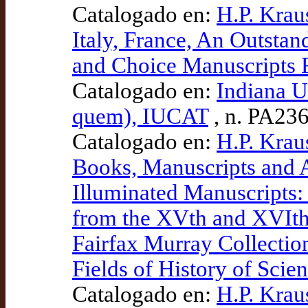
Catalogado en:
H.P. Krau
Italy, France, An Outstan
and Choice Manuscripts 
Catalogado en:
Indiana U
quem), IUCAT
, n. PA23
Catalogado en:
H.P. Kraus
Books, Manuscripts and 
Illuminated Manuscripts:
from the XVth and XVIth
Fairfax Murray Collectio
Fields of History of Scie
Catalogado en:
H.P. Krau