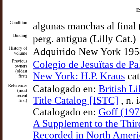
Ex
Condition
algunas manchas al final (
Binding
perg. antigua (Lilly Cat.)
History of
Adquirido New York 1954 
volume
Previous
Colegio de Jesuïtas de P
owners
(oldest
New York: H.P. Kraus
cat
first)
References
Catalogado en:
British L
(most
recent
Title Catalog [ISTC]
, n.
first)
Catalogado en:
Goff (197
A Supplement to the Thir
Recorded in North Ameri