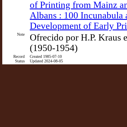
of Printing from Mainz a
Albans : 100 Incunabula 
Development of Early Pri
Note
Ofrecido por H.P. Kraus e
(1950-1954)
Record
Created 1985-07-10
Status
Updated 2024-08-05