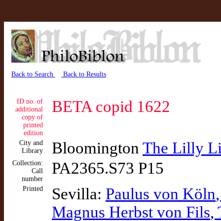
Back to Search
Back to Results
ID no. of
BETA copid 1622
additional
copy of
printed
edition
City and
Bloomington
The Lilly L
Library
Collection:
PA2365.S73 P15
Call
number
Printed
Sevilla:
Paulus von Köln
Magnus Herbst von Fils
,