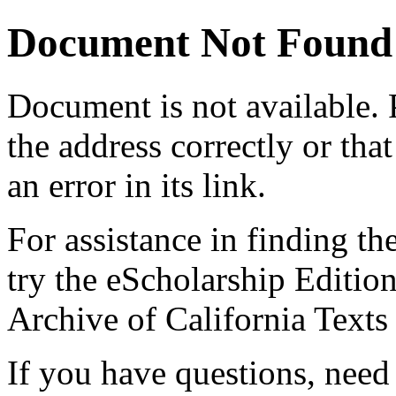
Document Not Found
Document
is not available.
the address correctly or tha
an error in its link.
For assistance in finding th
try the eScholarship Editio
Archive of California Text
If you have questions, need 