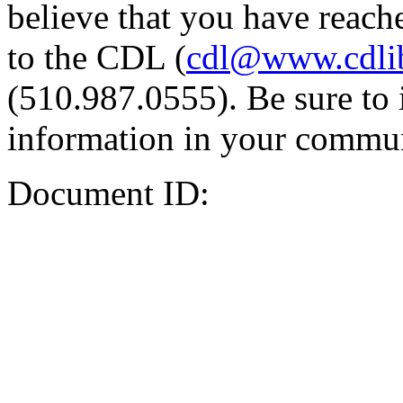
believe that you have reache
to the CDL (
cdl@www.cdli
(510.987.0555). Be sure to 
information in your commun
Document ID: