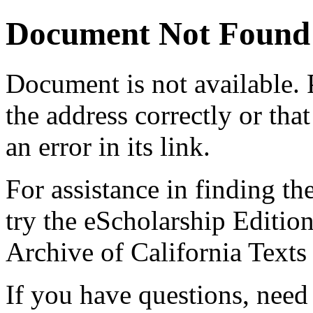
Document Not Found
Document
is not available.
the address correctly or tha
an error in its link.
For assistance in finding th
try the eScholarship Editio
Archive of California Text
If you have questions, need 