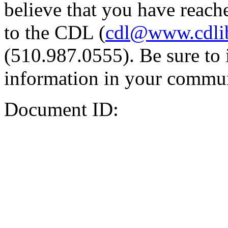
believe that you have reache
to the CDL (
cdl@www.cdli
(510.987.0555). Be sure to 
information in your commun
Document ID: