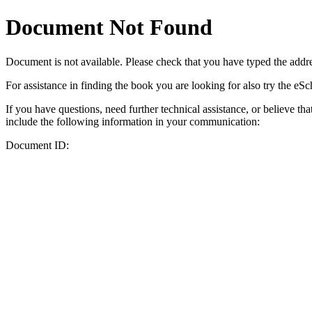
Document Not Found
Document
is not available. Please check that you have typed the addres
For assistance in finding the book you are looking for also try the eS
If you have questions, need further technical assistance, or believe th
include the following information in your communication:
Document ID: