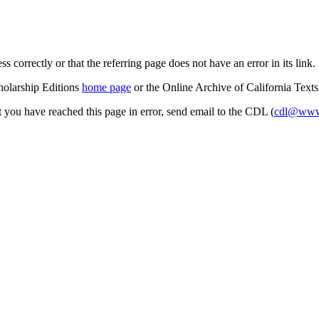
s correctly or that the referring page does not have an error in its link.
cholarship Editions
home page
or the Online Archive of California Text
at you have reached this page in error, send email to the CDL (
cdl@www.