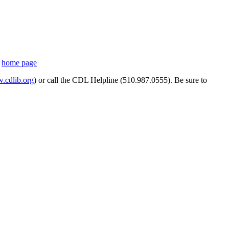
s
home page
cdlib.org
) or call the CDL Helpline (510.987.0555). Be sure to