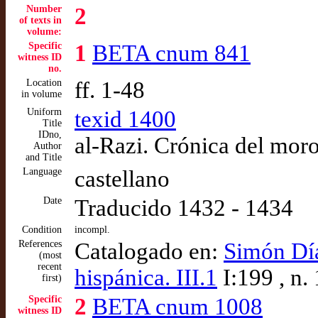
Number
2
of texts in
volume:
Specific
1
BETA cnum 841
witness ID
no.
Location
ff. 1-48
in volume
Uniform
texid 1400
Title
IDno,
al-Razi. Crónica del mor
Author
and Title
Language
castellano
Date
Traducido 1432 - 1434
Condition
incompl.
References
Catalogado en:
Simón Díaz
(most
recent
hispánica. III.1
I:199 , n.
first)
Specific
2
BETA cnum 1008
witness ID