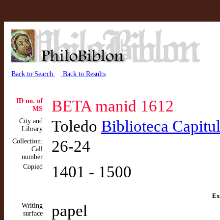
Back to Search
Back to Results
ID no. of
BETA manid 1612
MS
City and
Toledo
Biblioteca Capitu
Library
Collection:
26-24
Call
number
Copied
1401 - 1500
Ex
Writing
papel
surface