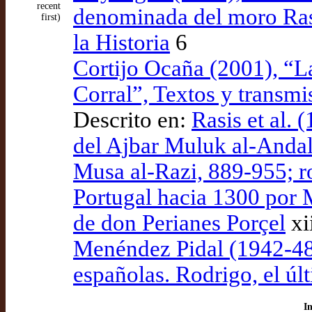
recent
denominada del moro Ras
first)
la Historia
6
Cortijo Ocaña (2001), “L
Corral”, Textos y transmi
Descrito en:
Rasis et al. 
del Ajbar Muluk al-And
Musa al-Razi, 889-955; r
Portugal hacia 1300 por M
de don Perianes Porçel
xi
Menéndez Pidal (1942-48)
españolas. Rodrigo, el ú
I