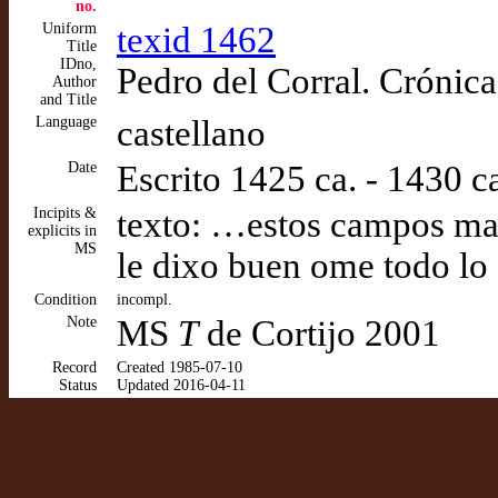
no.
Uniform
texid 1462
Title
IDno,
Pedro del Corral. Crónica
Author
and Title
Language
castellano
Date
Escrito 1425 ca. - 1430 c
Incipits &
texto: …estos campos mas
explicits in
MS
le dixo buen ome todo lo
Condition
incompl.
Note
MS
T
de Cortijo 2001
Record
Created 1985-07-10
Status
Updated 2016-04-11