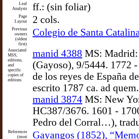
Leaf
ff.: (sin foliar)
Analysis
Page
2 cols.
Layout
Previous
Colegio de Santa Catalin
owners
(oldest
first)
Associated
manid 4388
MS: Madrid: 
MSS,
editions,
(Gayoso), 9/5444. 1772 
and
specific
de los reyes de España d
copies of
editions
escrito 1787 ca. ad quem.
manid 3874
MS: New York
HC387/3676. 1601 - 1700.
Pedro del Corral…), trad
References
Gayangos (1852), “Memori
(most