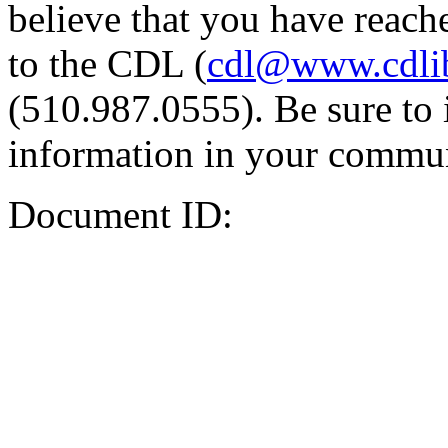
believe that you have reache
to the CDL (
cdl@www.cdli
(510.987.0555). Be sure to 
information in your commun
Document ID: