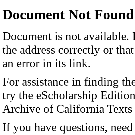
Document Not Found
Document
is not available.
the address correctly or tha
an error in its link.
For assistance in finding th
try the eScholarship Editio
Archive of California Text
If you have questions, need 