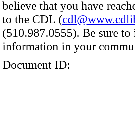
believe that you have reache
to the CDL (
cdl@www.cdli
(510.987.0555). Be sure to 
information in your commun
Document ID: