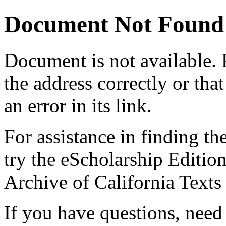
Document Not Found
Document
is not available.
the address correctly or tha
an error in its link.
For assistance in finding th
try the eScholarship Editio
Archive of California Text
If you have questions, need 