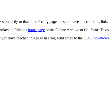
s correctly or that the referring page does not have an error in its link.
cholarship Editions
home page
or the Online Archive of California Text
at you have reached this page in error, send email to the CDL (
cdl@www.