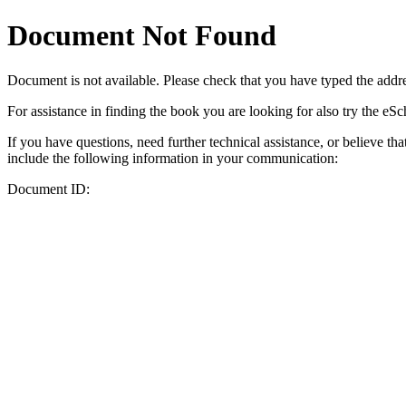
Document Not Found
Document
is not available. Please check that you have typed the addres
For assistance in finding the book you are looking for also try the eS
If you have questions, need further technical assistance, or believe th
include the following information in your communication:
Document ID: