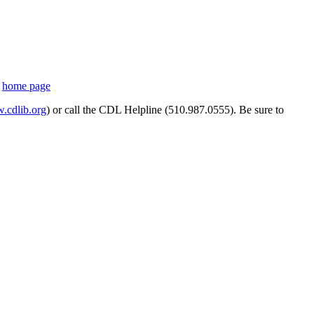
s
home page
cdlib.org
) or call the CDL Helpline (510.987.0555). Be sure to