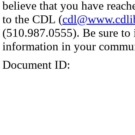
believe that you have reache
to the CDL (
cdl@www.cdli
(510.987.0555). Be sure to 
information in your commun
Document ID: