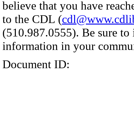
believe that you have reache
to the CDL (
cdl@www.cdli
(510.987.0555). Be sure to 
information in your commun
Document ID: