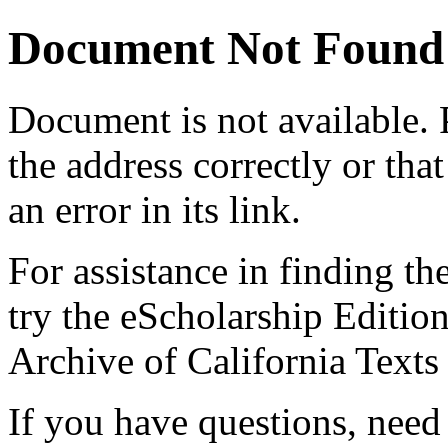
Document Not Found
Document
is not available.
the address correctly or tha
an error in its link.
For assistance in finding th
try the eScholarship Editio
Archive of California Text
If you have questions, need 