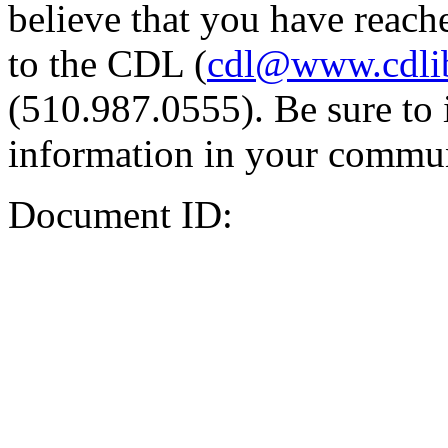
believe that you have reache
to the CDL (
cdl@www.cdli
(510.987.0555). Be sure to 
information in your commun
Document ID: