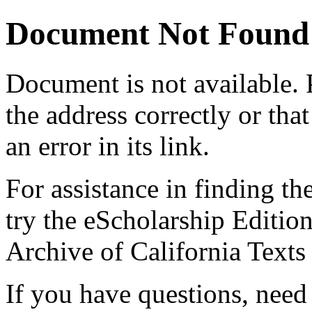
Document Not Found
Document
is not available.
the address correctly or tha
an error in its link.
For assistance in finding th
try the eScholarship Editio
Archive of California Text
If you have questions, need 