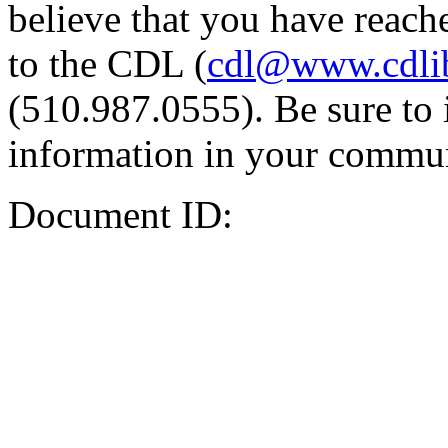
believe that you have reache
to the CDL (
cdl@www.cdli
(510.987.0555). Be sure to 
information in your commun
Document ID: