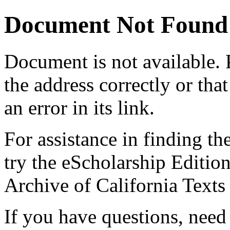
Document Not Found
Document
is not available.
the address correctly or tha
an error in its link.
For assistance in finding th
try the eScholarship Editio
Archive of California Text
If you have questions, need 