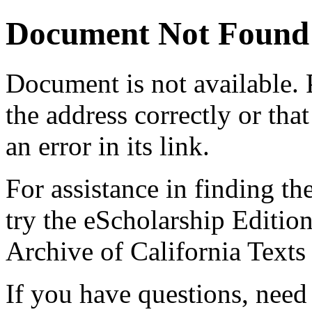
Document Not Found
Document
is not available.
the address correctly or tha
an error in its link.
For assistance in finding th
try the eScholarship Editio
Archive of California Text
If you have questions, need 