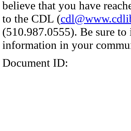
believe that you have reache
to the CDL (
cdl@www.cdli
(510.987.0555). Be sure to 
information in your commun
Document ID: