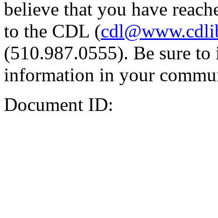
believe that you have reache
to the CDL (
cdl@www.cdli
(510.987.0555). Be sure to 
information in your commun
Document ID: