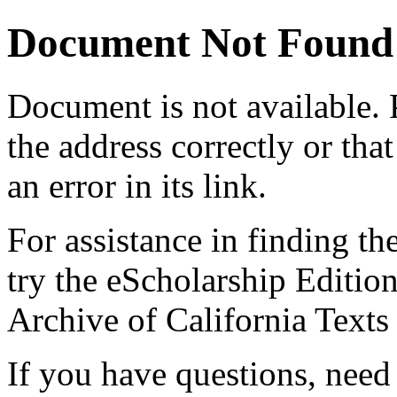
Document Not Found
Document
is not available.
the address correctly or tha
an error in its link.
For assistance in finding th
try the eScholarship Editio
Archive of California Text
If you have questions, need 