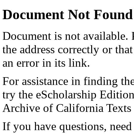
Document Not Found
Document
is not available.
the address correctly or tha
an error in its link.
For assistance in finding th
try the eScholarship Editio
Archive of California Text
If you have questions, need 