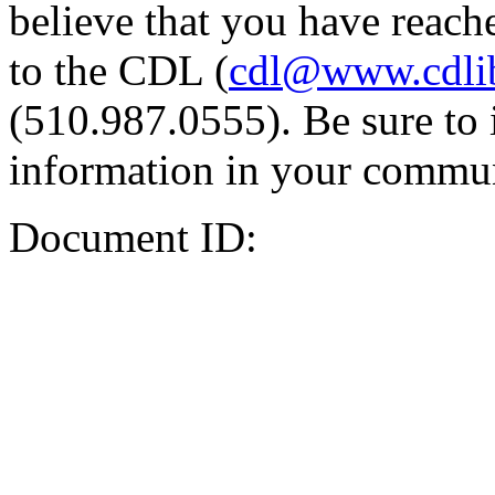
believe that you have reache
to the CDL (
cdl@www.cdli
(510.987.0555). Be sure to 
information in your commun
Document ID: