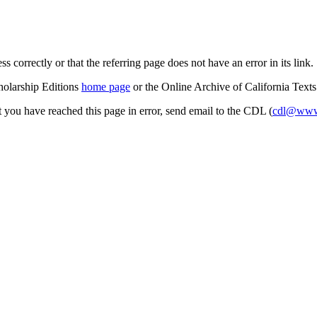
s correctly or that the referring page does not have an error in its link.
cholarship Editions
home page
or the Online Archive of California Text
at you have reached this page in error, send email to the CDL (
cdl@www.