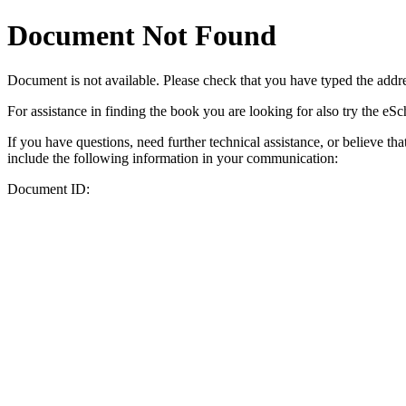
Document Not Found
Document
is not available. Please check that you have typed the addres
For assistance in finding the book you are looking for also try the eS
If you have questions, need further technical assistance, or believe th
include the following information in your communication:
Document ID: