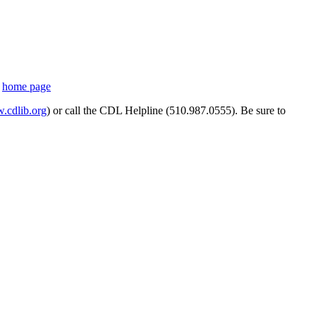
s
home page
cdlib.org
) or call the CDL Helpline (510.987.0555). Be sure to