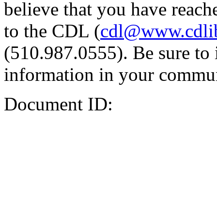
believe that you have reache
to the CDL (
cdl@www.cdli
(510.987.0555). Be sure to 
information in your commun
Document ID: