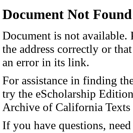
Document Not Found
Document
is not available.
the address correctly or tha
an error in its link.
For assistance in finding th
try the eScholarship Editio
Archive of California Text
If you have questions, need 