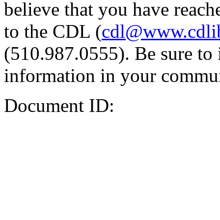
believe that you have reache
to the CDL (
cdl@www.cdli
(510.987.0555). Be sure to 
information in your commun
Document ID: