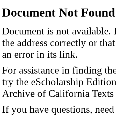
Document Not Found
Document
is not available.
the address correctly or tha
an error in its link.
For assistance in finding th
try the eScholarship Editio
Archive of California Text
If you have questions, need 