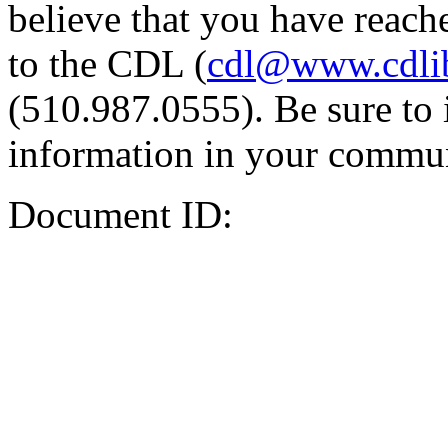
believe that you have reache
to the CDL (
cdl@www.cdli
(510.987.0555). Be sure to 
information in your commun
Document ID: