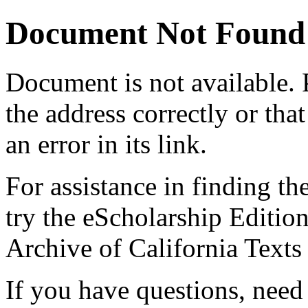
Document Not Found
Document
is not available.
the address correctly or tha
an error in its link.
For assistance in finding th
try the eScholarship Editio
Archive of California Text
If you have questions, need 