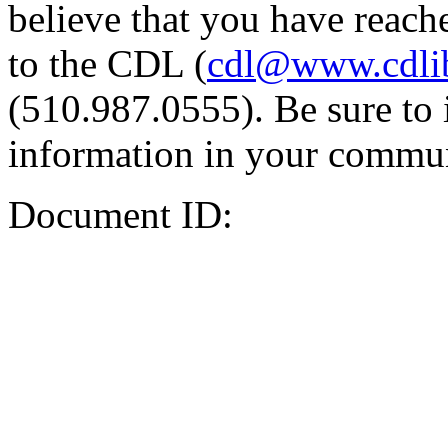
believe that you have reache
to the CDL (
cdl@www.cdli
(510.987.0555). Be sure to 
information in your commun
Document ID: