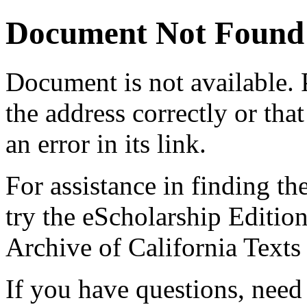
Document Not Found
Document
is not available.
the address correctly or tha
an error in its link.
For assistance in finding th
try the eScholarship Editio
Archive of California Text
If you have questions, need 