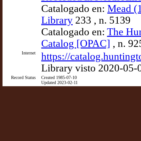
Catalogado en:
Mead (1
Library
233 , n. 5139
Catalogado en:
The Hun
Catalog [OPAC]
, n. 9
Internet
https://catalog.huntin
Library visto 2020-05-
Record Status
Created 1985-07-10
Updated 2023-02-11