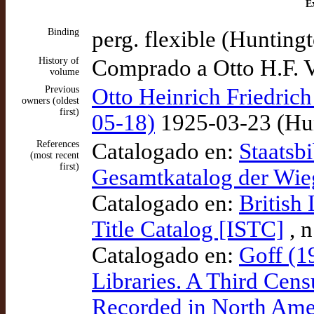
Ex
Binding
perg. flexible (Huntingt
History of
Comprado a Otto H.F. V
volume
Previous
Otto Heinrich Friedrich
owners (oldest
first)
05-18)
1925-03-23 (Hun
References
Catalogado en:
Staatsbi
(most recent
first)
Gesamtkatalog der Wi
Catalogado en:
British
Title Catalog [ISTC]
, 
Catalogado en:
Goff (1
Libraries. A Third Cens
Recorded in North Amer