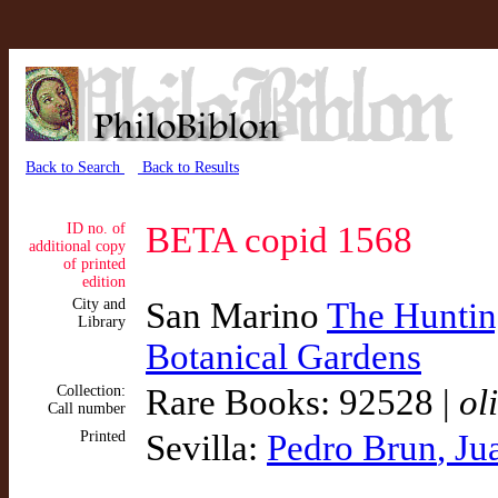
Back to Search
Back to Results
ID no. of
BETA copid 1568
additional copy
of printed
edition
City and
San Marino
The Hunting
Library
Botanical Gardens
Collection:
Rare Books: 92528 |
ol
Call number
Printed
Sevilla:
Pedro Brun
, Ju