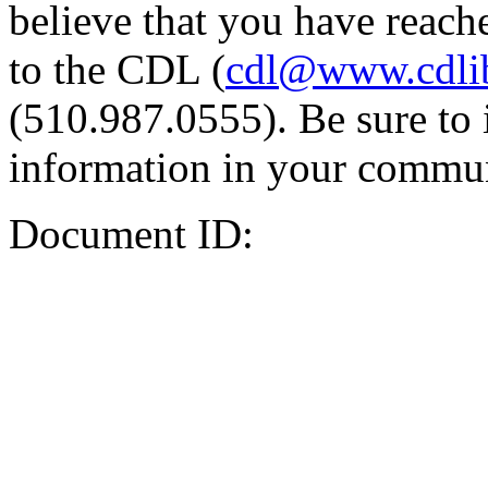
believe that you have reache
to the CDL (
cdl@www.cdli
(510.987.0555). Be sure to 
information in your commun
Document ID: