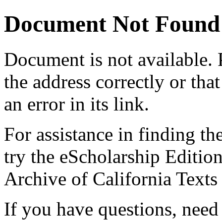
Document Not Found
Document
is not available.
the address correctly or tha
an error in its link.
For assistance in finding th
try the eScholarship Editio
Archive of California Text
If you have questions, need 