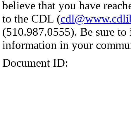
believe that you have reache
to the CDL (
cdl@www.cdli
(510.987.0555). Be sure to 
information in your commun
Document ID: