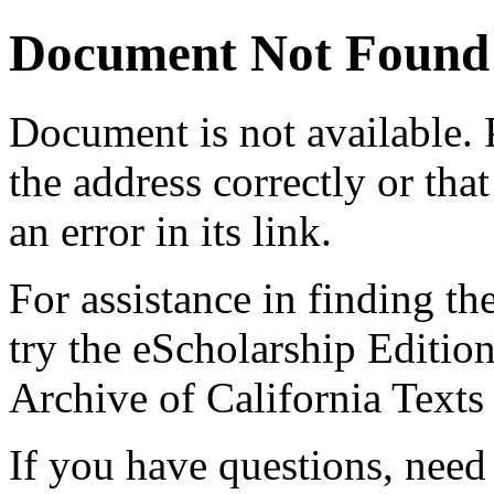
Document Not Found
Document
is not available.
the address correctly or tha
an error in its link.
For assistance in finding th
try the eScholarship Editio
Archive of California Text
If you have questions, need 