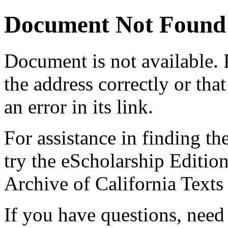
Document Not Found
Document
is not available.
the address correctly or tha
an error in its link.
For assistance in finding th
try the eScholarship Editio
Archive of California Text
If you have questions, need 