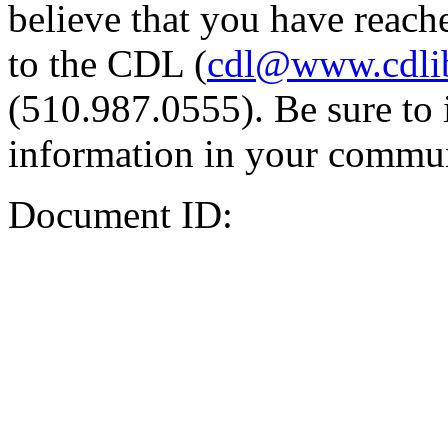
believe that you have reache
to the CDL (
cdl@www.cdli
(510.987.0555). Be sure to 
information in your commun
Document ID: