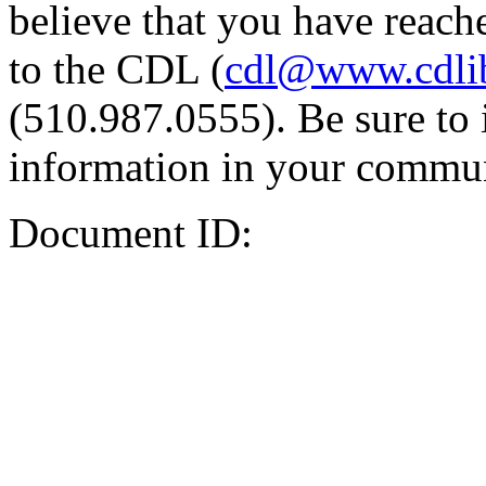
believe that you have reache
to the CDL (
cdl@www.cdli
(510.987.0555). Be sure to 
information in your commun
Document ID: