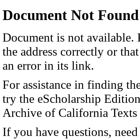
Document Not Found
Document
is not available.
the address correctly or tha
an error in its link.
For assistance in finding th
try the eScholarship Editio
Archive of California Text
If you have questions, need 