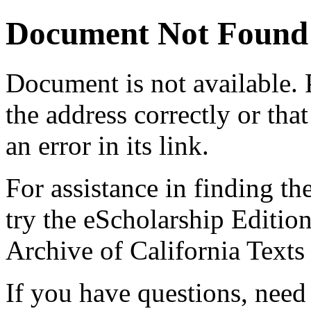
Document Not Found
Document
is not available.
the address correctly or tha
an error in its link.
For assistance in finding th
try the eScholarship Editio
Archive of California Text
If you have questions, need 