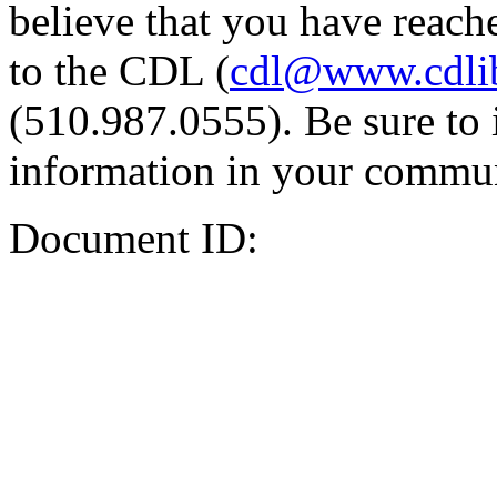
believe that you have reache
to the CDL (
cdl@www.cdli
(510.987.0555). Be sure to 
information in your commun
Document ID: