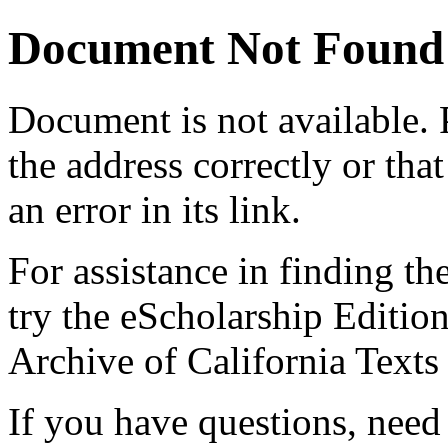
Document Not Found
Document
is not available.
the address correctly or tha
an error in its link.
For assistance in finding th
try the eScholarship Editio
Archive of California Text
If you have questions, need 