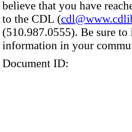
believe that you have reache
to the CDL (
cdl@www.cdli
(510.987.0555). Be sure to 
information in your commun
Document ID: