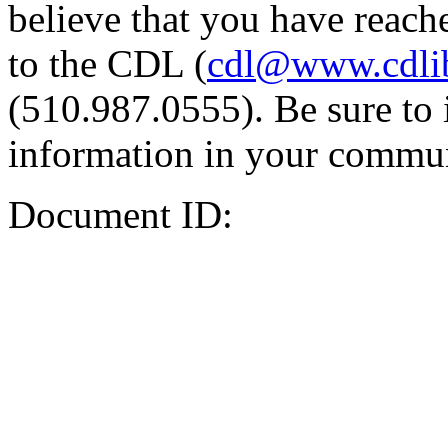
believe that you have reache
to the CDL (
cdl@www.cdli
(510.987.0555). Be sure to 
information in your commun
Document ID: