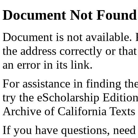
Document Not Found
Document
is not available.
the address correctly or tha
an error in its link.
For assistance in finding th
try the eScholarship Editio
Archive of California Text
If you have questions, need 