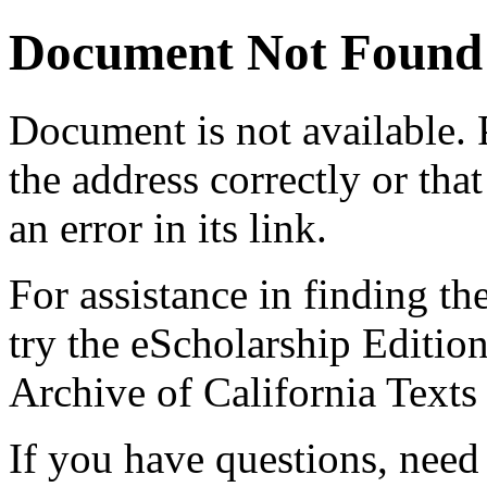
Document Not Found
Document
is not available.
the address correctly or tha
an error in its link.
For assistance in finding th
try the eScholarship Editio
Archive of California Text
If you have questions, need 