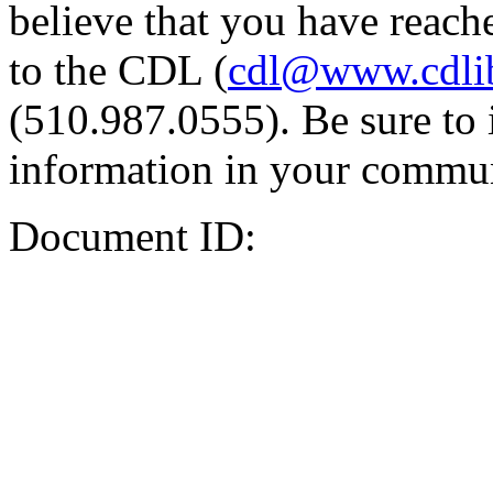
believe that you have reache
to the CDL (
cdl@www.cdli
(510.987.0555). Be sure to 
information in your commun
Document ID: