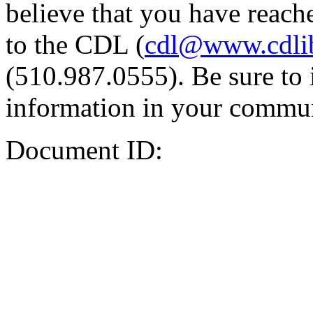
believe that you have reache
to the CDL (
cdl@www.cdli
(510.987.0555). Be sure to 
information in your commun
Document ID: