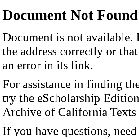
Document Not Found
Document
is not available.
the address correctly or tha
an error in its link.
For assistance in finding th
try the eScholarship Editio
Archive of California Text
If you have questions, need 