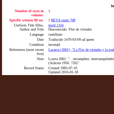
I
Number of texts in
1
volume:
Specific witness ID no.
1
BETA cnum 708
Uniform Title IDno,
texid 1316
Author and Title
Desconocido. Flor de virtudes
Language
castellano
Date
Traducido 1470-03-09 ad quem
Condition
incompl.
References (most recent
Lacarra (2001), “La Flor de virtudes y la t
first)
Note
Lcarra 2001: “…incompleto, interrumpiéndose
(Azáceta 1956: 726)”
Record Status
Created 1985-07-10
Updated 2016-01-18