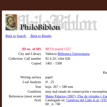
Back to Search
Back to Results
ID no. of MS
BETA manid 1527
City and Library
València
Biblioteca Universitaria
Collection: Call number
92.4.24 |
olim
626
Copied
1401 - 1500
Ex
Writing surface
papel
Leaf Analysis
ff.: 25
Size
hoja: 267 × 180 mm
Condition
muy mal estado de conservación e incompleta
References (most recent
Mateo Palacios (2007), Flor de virtudes (¿Z
first)
Catalogado en:
Gutiérrez del Caño et al. (191
60 , n. 746