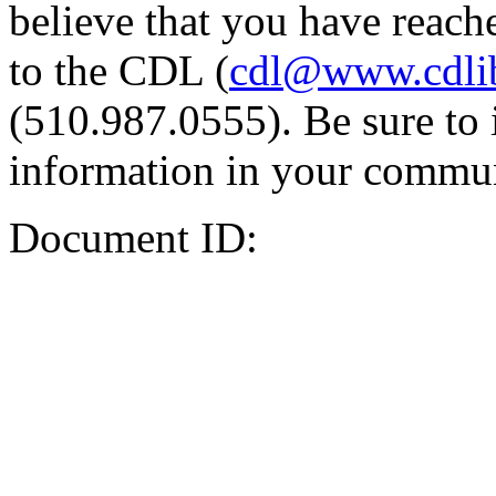
believe that you have reache
to the CDL (
cdl@www.cdli
(510.987.0555). Be sure to 
information in your commun
Document ID: