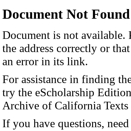
Document Not Found
Document
is not available.
the address correctly or tha
an error in its link.
For assistance in finding th
try the eScholarship Editio
Archive of California Text
If you have questions, need 