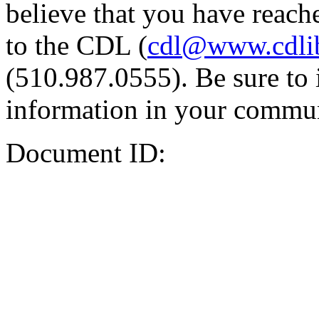
believe that you have reache
to the CDL (
cdl@www.cdli
(510.987.0555). Be sure to 
information in your commun
Document ID: