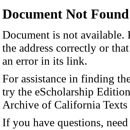
Document Not Found
Document
is not available.
the address correctly or tha
an error in its link.
For assistance in finding th
try the eScholarship Editio
Archive of California Text
If you have questions, need 