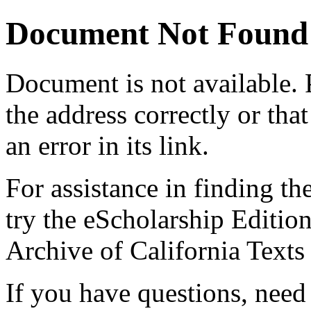
Document Not Found
Document
is not available.
the address correctly or tha
an error in its link.
For assistance in finding th
try the eScholarship Editio
Archive of California Text
If you have questions, need 