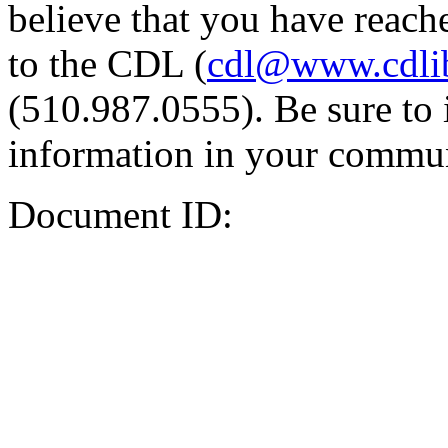
believe that you have reache
to the CDL (
cdl@www.cdli
(510.987.0555). Be sure to 
information in your commun
Document ID: