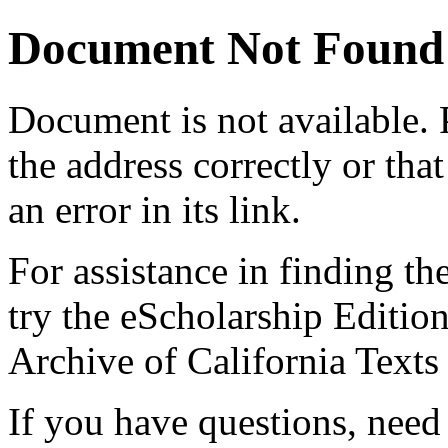
Document Not Found
Document
is not available.
the address correctly or tha
an error in its link.
For assistance in finding th
try the eScholarship Editio
Archive of California Text
If you have questions, need 