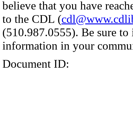
believe that you have reache
to the CDL (
cdl@www.cdli
(510.987.0555). Be sure to 
information in your commun
Document ID: