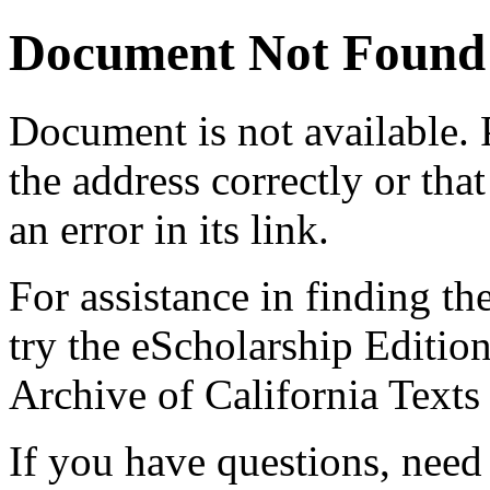
Document Not Found
Document
is not available.
the address correctly or tha
an error in its link.
For assistance in finding th
try the eScholarship Editio
Archive of California Text
If you have questions, need 