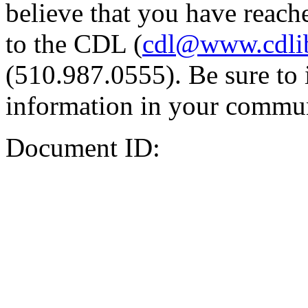
believe that you have reache
to the CDL (
cdl@www.cdli
(510.987.0555). Be sure to 
information in your commun
Document ID: