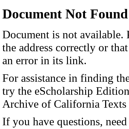
Document Not Found
Document
is not available.
the address correctly or tha
an error in its link.
For assistance in finding th
try the eScholarship Editio
Archive of California Text
If you have questions, need 