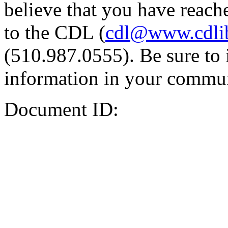
believe that you have reache
to the CDL (
cdl@www.cdli
(510.987.0555). Be sure to 
information in your commun
Document ID: