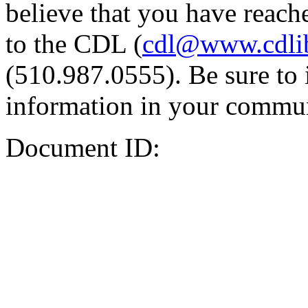
believe that you have reache
to the CDL (
cdl@www.cdli
(510.987.0555). Be sure to 
information in your commun
Document ID: