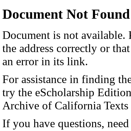
Document Not Found
Document
is not available.
the address correctly or tha
an error in its link.
For assistance in finding th
try the eScholarship Editio
Archive of California Text
If you have questions, need 